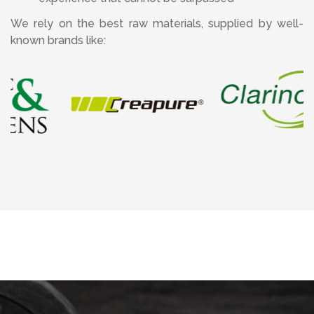
We rely on the best raw materials, supplied by well-
known brands like: