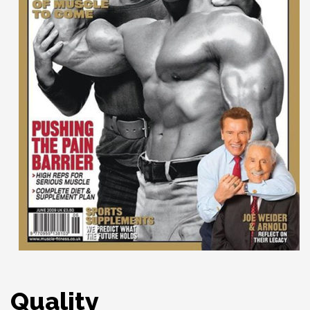
Quality