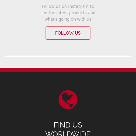
Follow us on Instagram to
see the latest products and
what’s going on with us
FOLLOW US
FIND US
WORLDWIDE