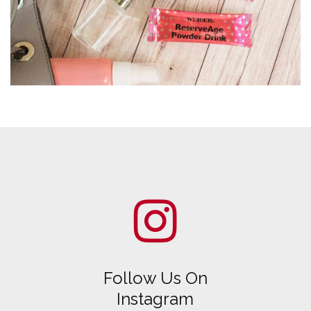
Follow Us On
Instagram