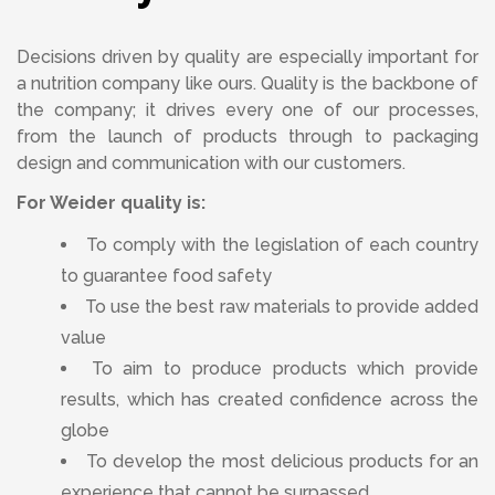
Decisions driven by quality are especially important for
a nutrition company like ours. Quality is the backbone of
the company; it drives every one of our processes,
from the launch of products through to packaging
design and communication with our customers.
For Weider quality is:
To comply with the legislation of each country
to guarantee food safety
To use the best raw materials to provide added
value
To aim to produce products which provide
results, which has created confidence across the
globe
To develop the most delicious products for an
experience that cannot be surpassed