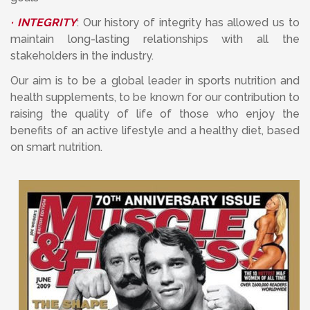
· INTEGRITY
: Our history of integrity has allowed us to
maintain long-lasting relationships with all the
stakeholders in the industry.
Our aim is to be a global leader in sports nutrition and
health supplements, to be known for our contribution to
raising the quality of life of those who enjoy the
benefits of an active lifestyle and a healthy diet, based
on smart nutrition.