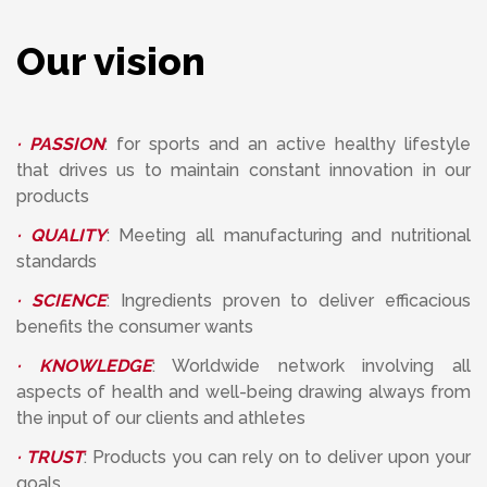
Our vision
· PASSION
: for sports and an active healthy lifestyle
that drives us to maintain constant innovation in our
products
· QUALITY
: Meeting all manufacturing and nutritional
standards
· SCIENCE
: Ingredients proven to deliver efficacious
benefits the consumer wants
· KNOWLEDGE
: Worldwide network involving all
aspects of health and well-being drawing always from
the input of our clients and athletes
· TRUST
: Products you can rely on to deliver upon your
goals