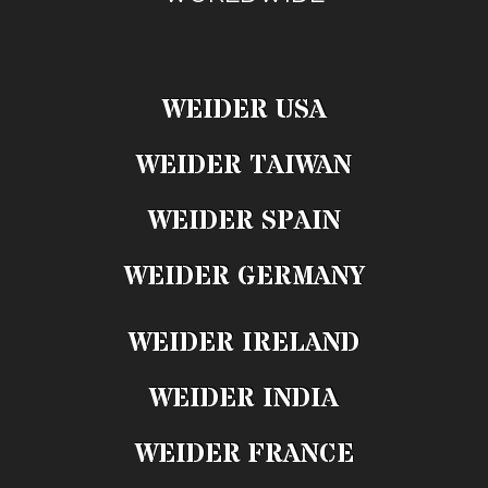
WEIDER USA
WEIDER TAIWAN
WEIDER SPAIN
WEIDER GERMANY
WEIDER IRELAND
WEIDER INDIA
WEIDER FRANCE