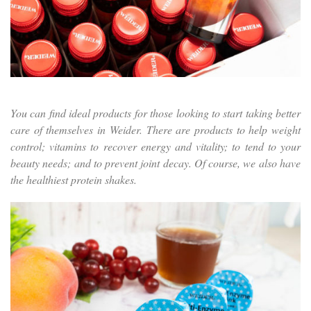
You can find ideal products for those looking to start taking better
care of themselves in Weider. There are products to help weight
control; vitamins to recover energy and vitality; to tend to your
beauty needs; and to prevent joint decay. Of course, we also have
the healthiest protein shakes.