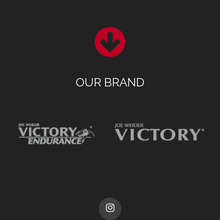
OUR BRAND