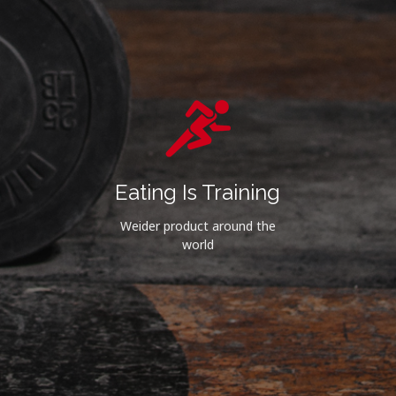
Eating Is Training
Weider product around the
world