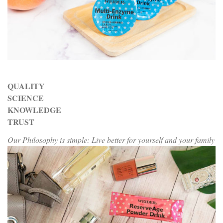
QUALITY
SCIENCE
KNOWLEDGE
TRUST
Our Philosophy is simple: Live better for yourself and your family