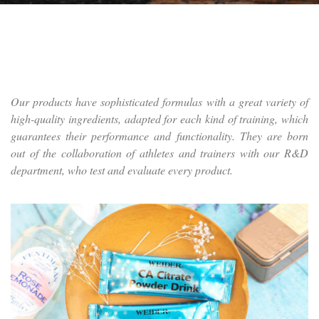
Our products have sophisticated formulas with a great variety of
high-quality ingredients, adapted for each kind of training, which
guarantees their performance and functionality. They are born
out of the collaboration of athletes and trainers with our R&D
department, who test and evaluate every product.