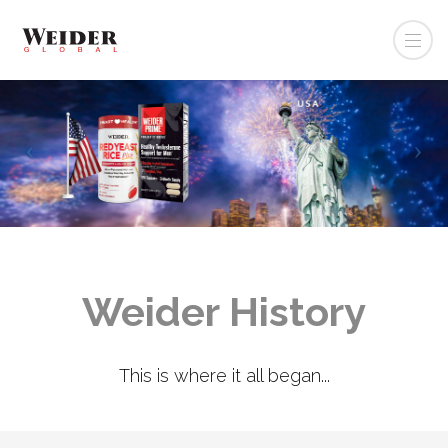
Weider History
This is where it all began...